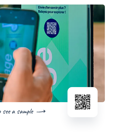
o see a sample