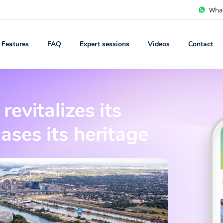
Wha
Features
FAQ
Expert sessions
Videos
Contact
evitalizes its
ses its heritage