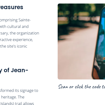
reasures
comprising Sainte-
ith cultural and
rsary, the organization
ractive experience,
he site's iconic
y of Jean-
Scan or click the code t
formed its signage to
d heritage. The
Islands) trail allows