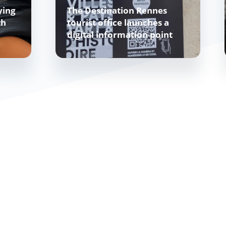
ying
The Destination Rennes
th
tourist office launches a
digital information point