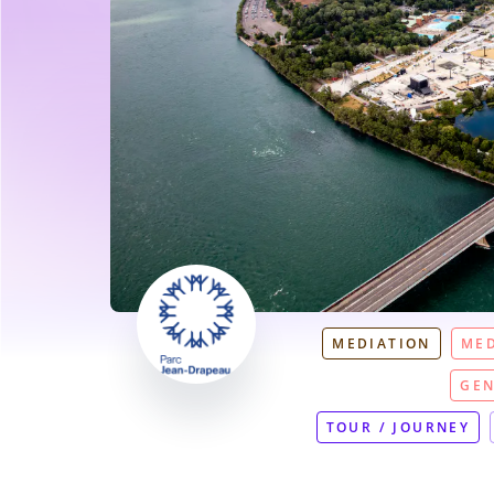
MEDIATION
MED
GEN
TOUR / JOURNEY