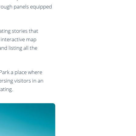
through panels equipped
ating stories that
n interactive map
nd listing all the
 Park a place where
sing visitors in an
ating.