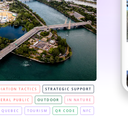
IATION TACTICS
STRATEGIC SUPPORT
ERAL PUBLIC
OUTDOOR
IN NATURE
QUEBEC
TOURISM
QR CODE
NFC