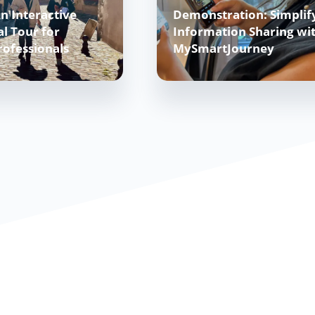
n Interactive
Demonstration: Simplif
l Tour for
Information Sharing wi
rofessionals
MySmartJourney