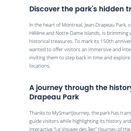
Discover the park's hidden t
In the heart of Montreal, Jean-Drapeau Park, 
Hélène and Notre-Dame Islands, is brimming w
historical treasures. To mark its 150th annive
wanted to offer visitors an immersive and inte
inviting them to step back in time and explore t
locations.
A journey through the histor
Drapeau Park
Thanks to MySmartJourney, the park has trans
guide visitors while highlighting its history an
interactive “Le Voyage des îles” (Journey of the 