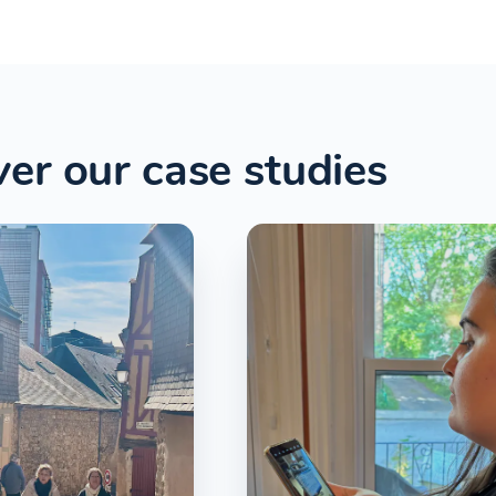
er our case studies