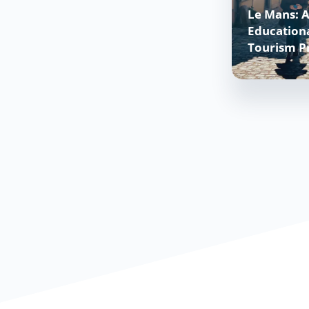
Le Mans: A
Educationa
Tourism P