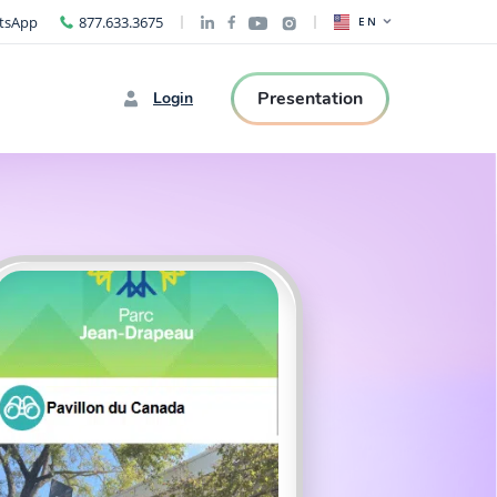
tsApp
877.633.3675
EN
Presentation
Login