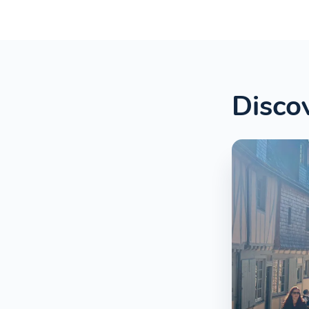
Discov