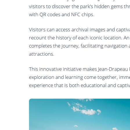
visitors to discover the park's hidden gems 
with QR codes and NFC chips.
Visitors can access archival images and captiv
recount the history of each iconic location. A
completes the journey, facilitating navigation a
attractions.
This innovative initiative makes Jean-Drapeau
exploration and learning come together, immer
experience that is both educational and captiv