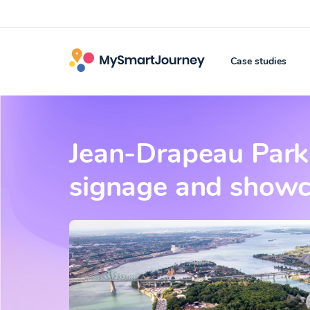
Case studies
Jean-Drapeau Park r
signage and showca