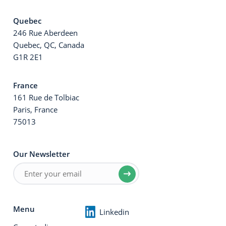
Quebec
246 Rue Aberdeen
Quebec, QC, Canada
G1R 2E1
France
161 Rue de Tolbiac
Paris, France
75013
Our Newsletter
Menu
Linkedin