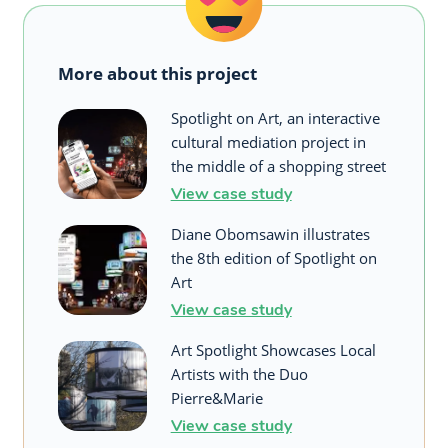
More about this project
Spotlight on Art, an interactive
cultural mediation project in
the middle of a shopping street
View case study
Diane Obomsawin illustrates
the 8th edition of Spotlight on
Art
View case study
Art Spotlight Showcases Local
Artists with the Duo
Pierre&Marie
View case study