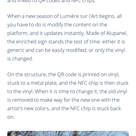
and linked to QR codes and NFC chips.
When a new season of Lumière sur l'Art begins, all
you have to do is modify the content on the
platform, and it updates instantly. Made of Alupanel,
the enriched sign stands the test of time: either it is
generic and can be easily modified, or only the vinyl
is changed.
On the structure, the QR code is printed on vinyl,
stuck to a metal plate, and the NFC chip is then stuck
to the vinyl. When it is time to change it, the old vinyl
is removed to make way for the new one with the
artist's new colors, and the NFC chip is stuck back
on.