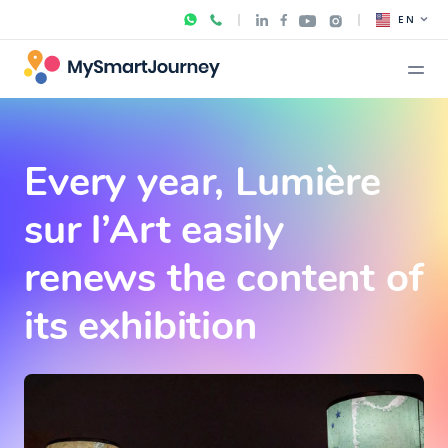
EN
Every year, Lumière
sur l’Art easily
renews the content of
its exhibition