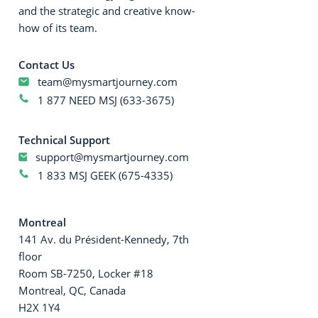
and the strategic and creative know-
how of its team.
Contact Us
team@mysmartjourney.com
1 877 NEED MSJ (633-3675)
Technical Support
support@mysmartjourney.com
1 833 MSJ GEEK (675-4335)
Montreal
141 Av. du Président-Kennedy, 7th
floor
Room SB-7250, Locker #18
Montreal, QC, Canada
H2X 1Y4