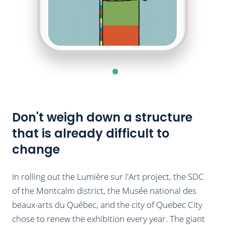
Don't weigh down a structure
that is already difficult to
change
In rolling out the Lumière sur l'Art project, the SDC
of the Montcalm district, the Musée national des
beaux-arts du Québec, and the city of Quebec City
chose to renew the exhibition every year. The giant