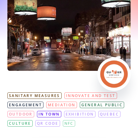
SANITARY MEASURES
INNOVATE AND TEST
ENGAGEMENT
MEDIATION
GENERAL PUBLIC
OUTDOOR
IN TOWN
EXHIBITION
QUEBEC
CULTURE
QR CODE
NFC