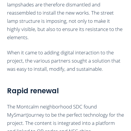
lampshades are therefore dismantled and
reassembled to install the new works. The street
lamp structure is imposing, not only to make it
highly visible, but also to ensure its resistance to the
elements.
When it came to adding digital interaction to the
project, the various partners sought a solution that
was easy to install, modify, and sustainable.
Rapid renewal
The Montcalm neighborhood SDC found
MySmartJourney to be the perfect technology for the
project. The content is integrated into a platform