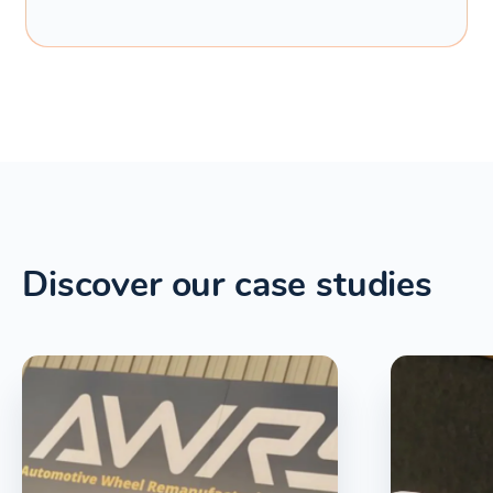
Discover our case studies