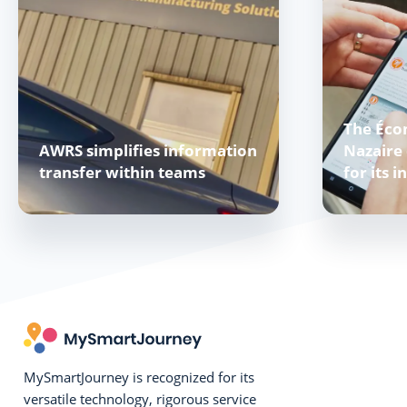
The Éco
AWRS simplifies information
Nazaire 
transfer within teams
for its i
MySmartJourney is recognized for its
versatile technology, rigorous service