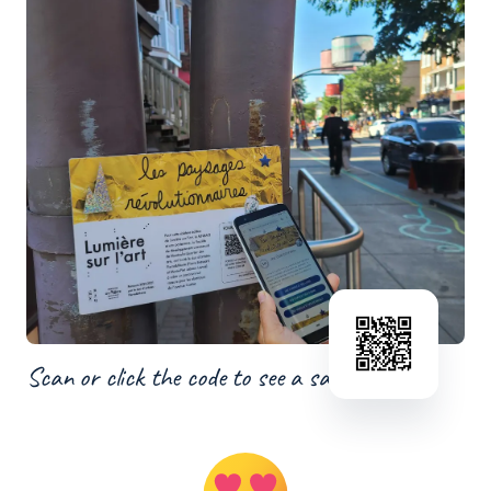
Scan or click the code to see a sample