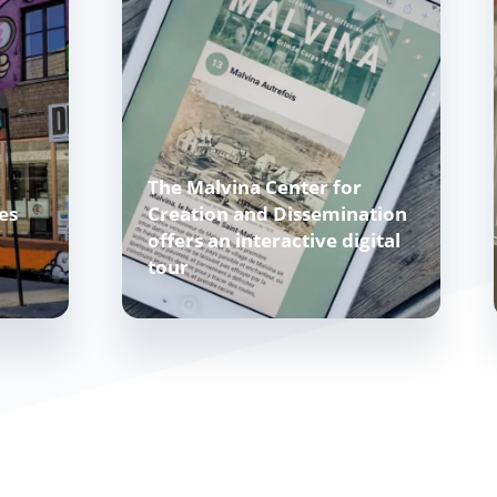
The Malvina Center for
es
Creation and Dissemination
offers an interactive digital
tour