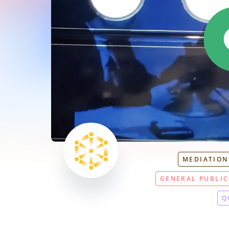
MEDIATION
GENERAL PUBLIC
Q