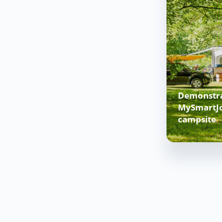
Demonstra
MySmartJo
campsite