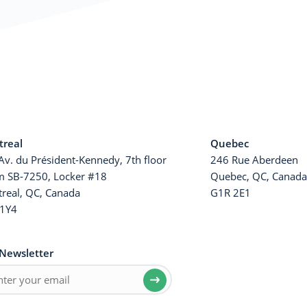
real
Quebec
Av. du Président-Kennedy, 7th floor
246 Rue Aberdeen
 SB-7250, Locker #18
Quebec, QC, Canad
real, QC, Canada
G1R 2E1
1Y4
Newsletter