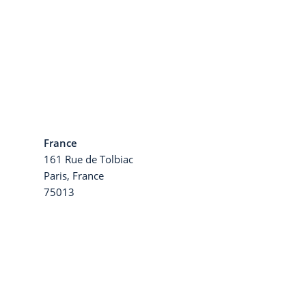
France
161 Rue de Tolbiac
a
Paris, France
75013