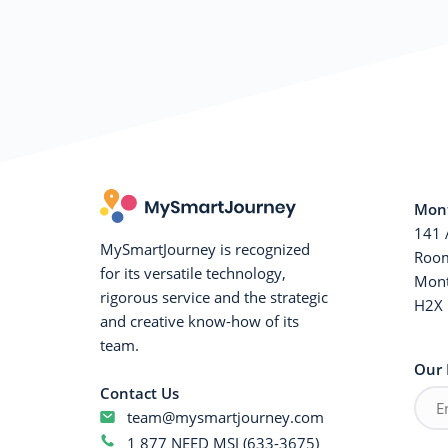
Mont
141 
MySmartJourney is recognized
Room
for its versatile technology,
Mont
rigorous service and the strategic
H2X 
and creative know-how of its
team.
Our 
Contact Us
team@mysmartjourney.com
1 877 NEED MSJ (633-3675)