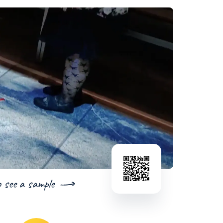
o see a sample