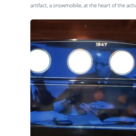
artifact, a snowmobile, at the heart of the activ