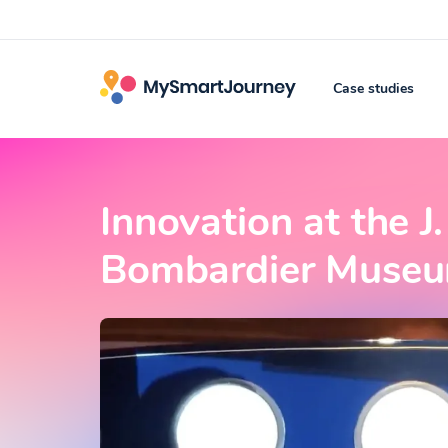
Case studies
Innovation at the 
Bombardier Museum