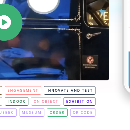
ENGAGEMENT
INNOVATE AND TEST
INDOOR
ON OBJECT
EXHIBITION
UEBEC
MUSEUM
ORDER
QR CODE