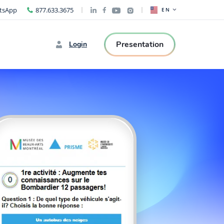
tsApp
877.633.3675
EN
Presentation
Login