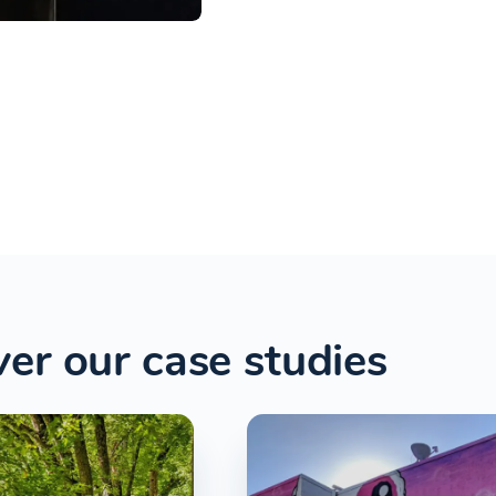
er our case studies