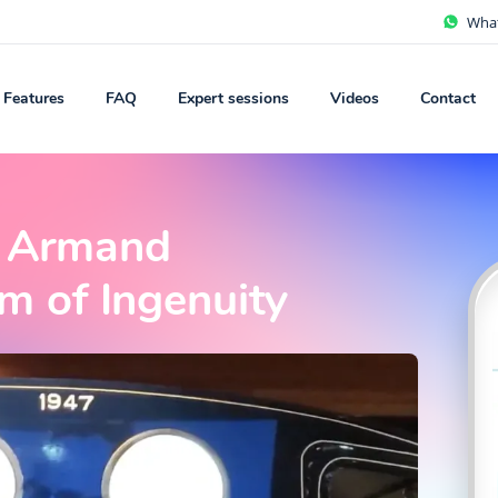
Wha
Features
FAQ
Expert sessions
Videos
Contact
J. Armand
 of Ingenuity