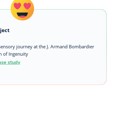
ject
sensory journey at the J. Armand Bombardier
of Ingenuity
ase study