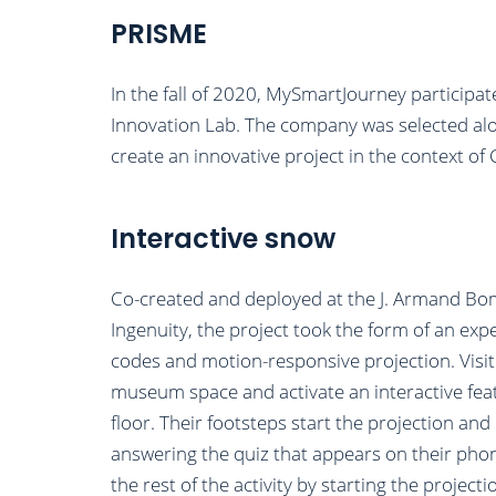
PRISME
In the fall of 2020, MySmartJourney particip
Innovation Lab. The company was selected al
create an innovative project in the context of
Interactive snow
Co-created and deployed at the J. Armand B
Ingenuity, the project took the form of an ex
codes and motion-responsive projection. Visi
museum space and activate an interactive fea
floor. Their footsteps start the projection an
answering the quiz that appears on their phone
the rest of the activity by starting the proje