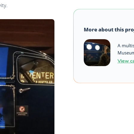
ity.
More about this pro
A multi
Museum 
View c