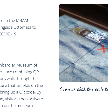
ated in the MBAM
ongside Ottomata to
 COVID-19.
ombardier Museum of
perience combining QR
tors walk through the
ture that unfolds on the
Scan or click the code t
d bring up a QR code. By
, visitors then activate
ction on the museum