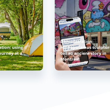
Demonstration:
tion: using
Hippopotamus sculptur
urney at a
tell an ancient story in
Montreal