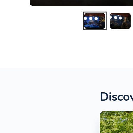
Discov