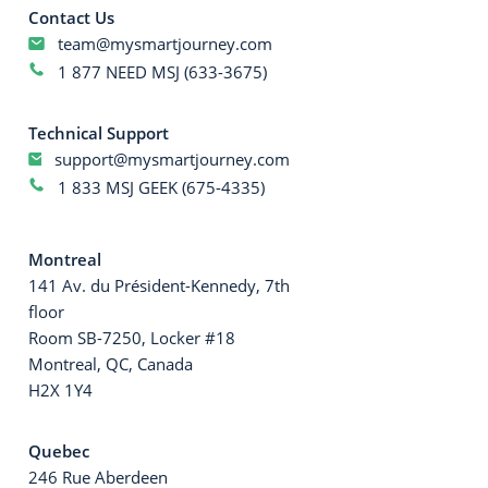
Contact Us
team@mysmartjourney.com
1 877 NEED MSJ (633-3675)
Technical Support
support@mysmartjourney.com
1 833 MSJ GEEK (675-4335)
Montreal
141 Av. du Président-Kennedy, 7th
floor
Room SB-7250, Locker #18
Montreal, QC, Canada
H2X 1Y4
Quebec
246 Rue Aberdeen