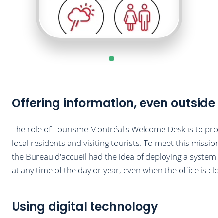
Offering information, even outside
The role of Tourisme Montréal's Welcome Desk is to pro
local residents and visiting tourists. To meet this missio
the Bureau d'accueil had the idea of deploying a system o
at any time of the day or year, even when the office is cl
Using digital technology