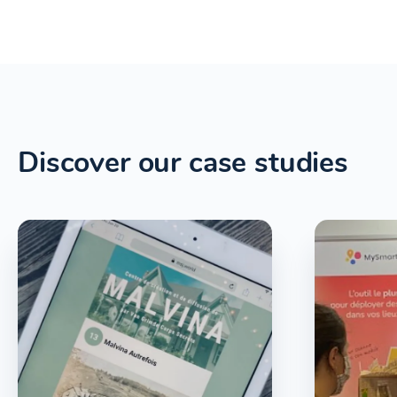
Discover our case studies