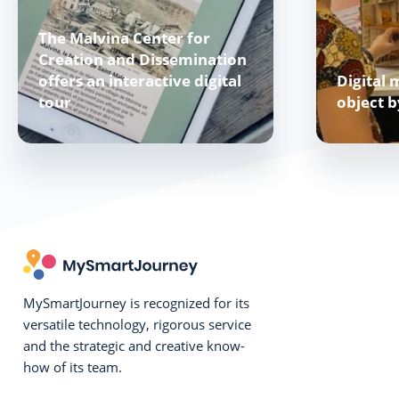
The Malvina Center for
Creation and Dissemination
offers an interactive digital
Digital 
tour
object 
MySmartJourney is recognized for its
versatile technology, rigorous service
and the strategic and creative know-
how of its team.