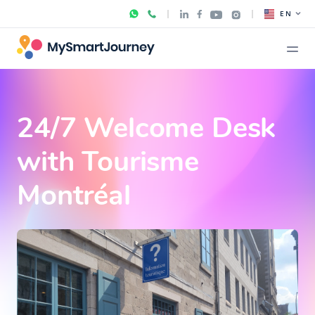
EN
24/7 Welcome Desk
with Tourisme
Montréal