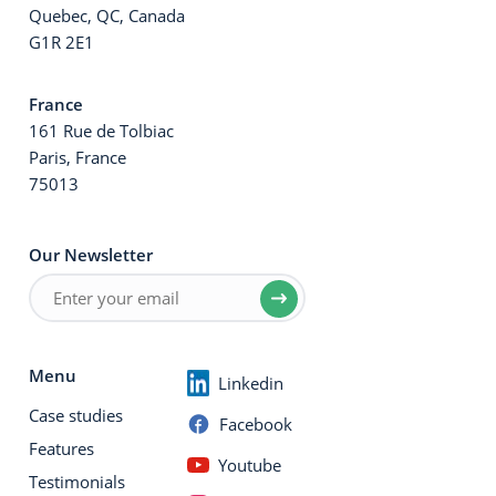
Quebec, QC, Canada
G1R 2E1
France
161 Rue de Tolbiac
Paris, France
75013
Our Newsletter
Menu
Linkedin
Case studies
Facebook
Features
Youtube
Testimonials