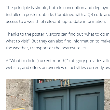
The principle is simple, both in conception and deployme
installed a poster outside. Combined with a QR code and
access to a wealth of relevant, up-to-date information.
Thanks to the poster, visitors can find out “what to do i
what to visit”. But they can also find information to make
the weather, transport or the nearest toilet.
A “What to do in [current month]” category provides a l
website, and offers an overview of activities currently avai