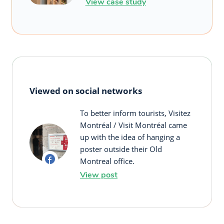
View case study
Viewed on social networks
To better inform tourists, Visitez
Montréal / Visit Montréal came
up with the idea of hanging a
poster outside their Old
Montreal office.
View post