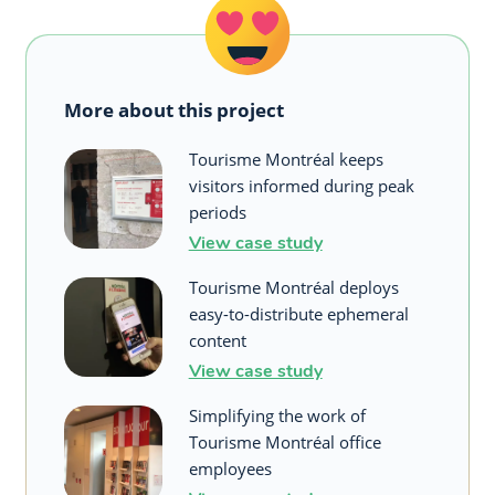
More about this project
Tourisme Montréal keeps
visitors informed during peak
periods
View case study
Tourisme Montréal deploys
easy-to-distribute ephemeral
content
View case study
Simplifying the work of
Tourisme Montréal office
employees