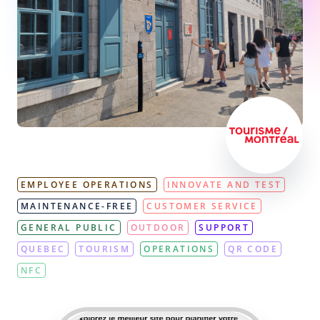
EMPLOYEE OPERATIONS
INNOVATE AND TEST
MAINTENANCE-FREE
CUSTOMER SERVICE
GENERAL PUBLIC
OUTDOOR
SUPPORT
QUEBEC
TOURISM
OPERATIONS
QR CODE
NFC