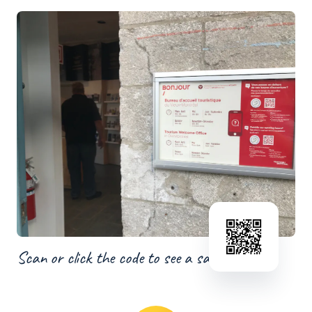
Scan or click the code to see a sample