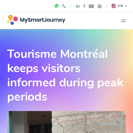
EN
Tourisme Montréal
keeps visitors
informed during peak
periods