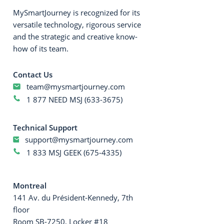
MySmartJourney is recognized for its
versatile technology, rigorous service
and the strategic and creative know-
how of its team.
Contact Us
team@mysmartjourney.com
1 877 NEED MSJ (633-3675)
Technical Support
support@mysmartjourney.com
1 833 MSJ GEEK (675-4335)
Montreal
141 Av. du Président-Kennedy, 7th
floor
Room SB-7250, Locker #18