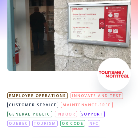
EMPLOYEE OPERATIONS
INNOVATE AND TEST
CUSTOMER SERVICE
MAINTENANCE-FREE
GENERAL PUBLIC
INDOOR
SUPPORT
QUEBEC
TOURISM
QR CODE
NFC