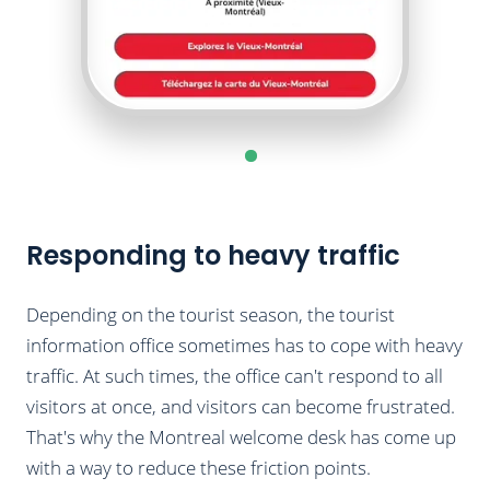
Responding to heavy traffic
Depending on the tourist season, the tourist
information office sometimes has to cope with heavy
traffic. At such times, the office can't respond to all
visitors at once, and visitors can become frustrated.
That's why the Montreal welcome desk has come up
with a way to reduce these friction points.