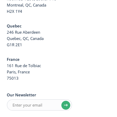
Montreal, QC, Canada
H2X 1Y4
Quebec
246 Rue Aberdeen
Quebec, QC, Canada
G1R 2E1
France
161 Rue de Tolbiac
Paris, France
75013
Our Newsletter