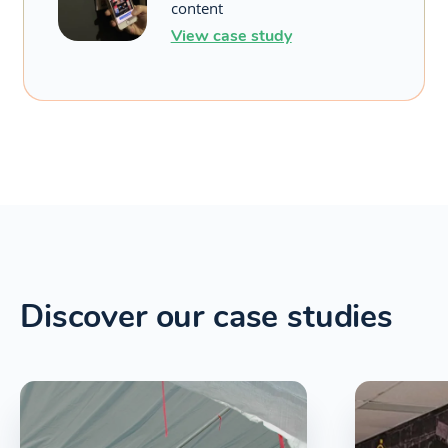
content
View case study
Discover our case studies