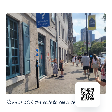
Scan or click the code to see a sample