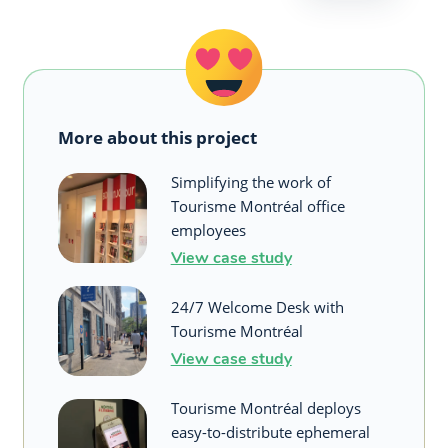
More about this project
Simplifying the work of
Tourisme Montréal office
employees
View case study
24/7 Welcome Desk with
Tourisme Montréal
View case study
Tourisme Montréal deploys
easy-to-distribute ephemeral