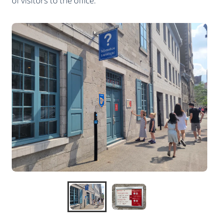
of visitors to the office.