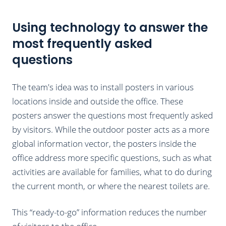
Using technology to answer the
most frequently asked
questions
The team's idea was to install posters in various
locations inside and outside the office. These
posters answer the questions most frequently asked
by visitors. While the outdoor poster acts as a more
global information vector, the posters inside the
office address more specific questions, such as what
activities are available for families, what to do during
the current month, or where the nearest toilets are.
This “ready-to-go” information reduces the number