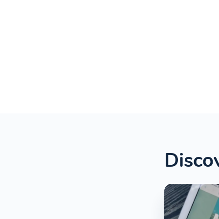
Discov