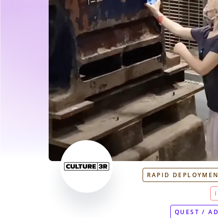
RAPID DEPLOYME
QUEST / A