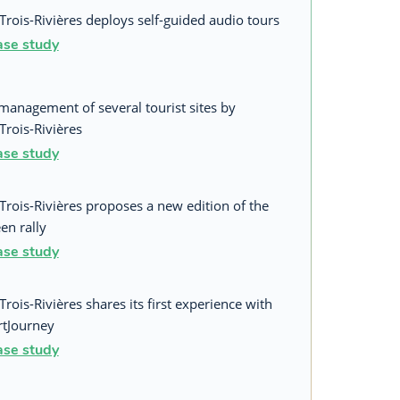
Trois-Rivières deploys self-guided audio tours
ase study
management of several tourist sites by
Trois-Rivières
ase study
Trois-Rivières proposes a new edition of the
en rally
ase study
Trois-Rivières shares its first experience with
tJourney
ase study