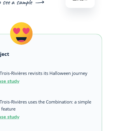
o see a sample
ject
Trois-Rivières revisits its Halloween journey
ase study
 Trois-Rivières uses the Combination: a simple
 feature
ase study