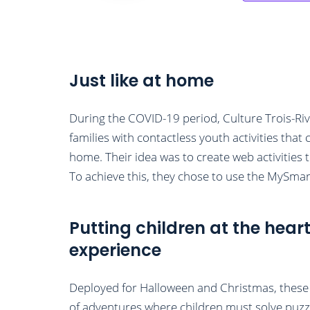
Just like at home
During the COVID-19 period, Culture Trois-Riv
families with contactless youth activities tha
home. Their idea was to create web activities t
To achieve this, they chose to use the MySmar
Putting children at the heart
experience
Deployed for Halloween and Christmas, these a
of adventures where children must solve puzz