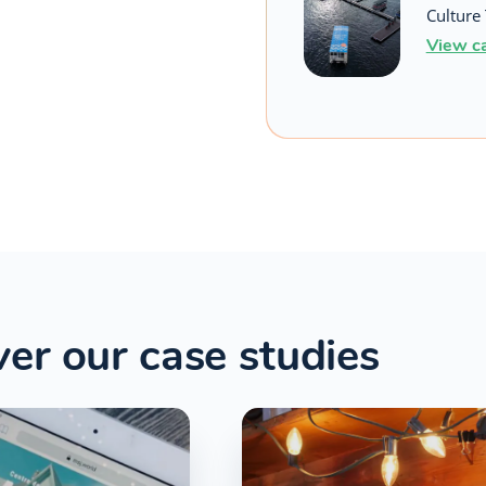
Culture 
View c
er our case studies