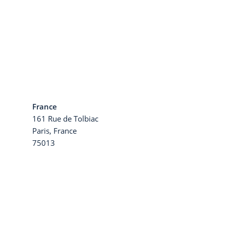
France
161 Rue de Tolbiac
a
Paris, France
75013