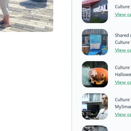
Culture 
View c
Shared 
Culture 
View c
Culture 
Hallowe
View c
Culture 
MySmar
View c