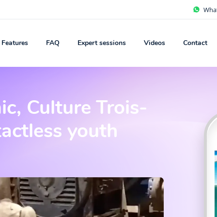
Wha
Features
FAQ
Expert sessions
Videos
Contact
c, Culture Trois-
tactless youth