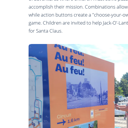
accomplish their mission. Combinations allow
while action buttons create a "choose-your-o
game. Children are invited to help Jack-O'-Lan
for Santa Claus.