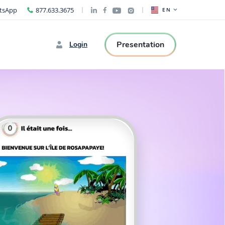
tsApp
877.633.3675
EN
Presentation
Login