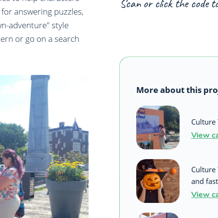
Scan or click the code t
 for answering puzzles,
wn-adventure" style
tern or go on a search
More about this pro
Culture 
View c
Culture
and fast
View c