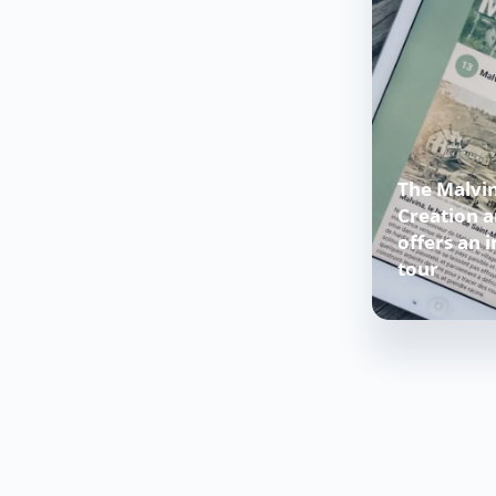
The Malvin
Creation 
offers an i
tour