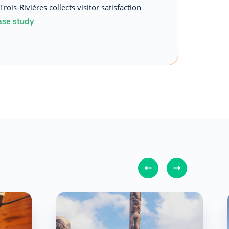
Trois-Rivières collects visitor satisfaction
ase study