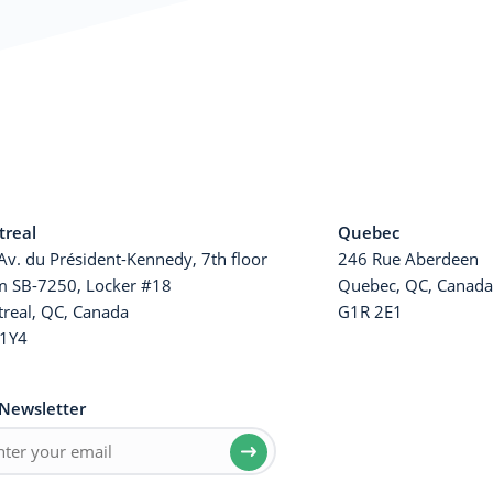
real
Quebec
Av. du Président-Kennedy, 7th floor
246 Rue Aberdeen
 SB-7250, Locker #18
Quebec, QC, Canad
real, QC, Canada
G1R 2E1
1Y4
Newsletter