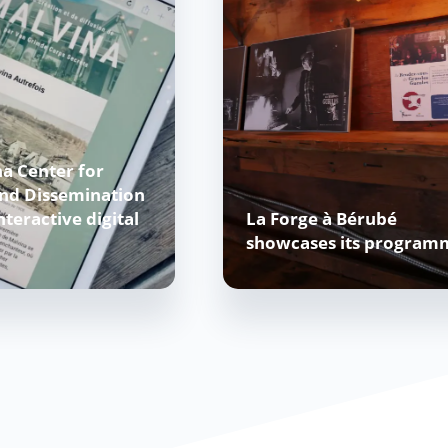
a Center for
and Dissemination
nteractive digital
La Forge à Bérubé
showcases its program