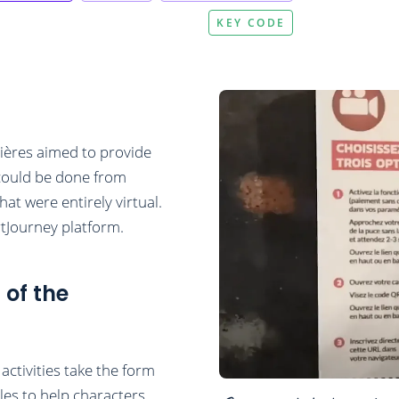
KEY CODE
ières aimed to provide
t could be done from
hat were entirely virtual.
tJourney platform.
 of the
ctivities take the form
les to help characters