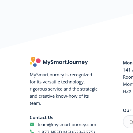
Mont
141 
MySmartJourney is recognized
Room
for its versatile technology,
Mont
rigorous service and the strategic
H2X 
and creative know-how of its
team.
Our 
Contact Us
team@mysmartjourney.com
1 877 NEED MSJ (633-3675)