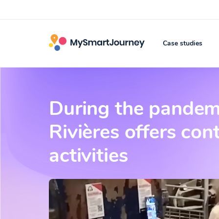
Case studies
During the pandemi
Rivières offers con
activities