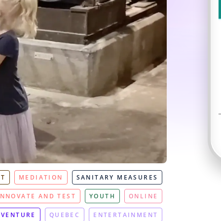
NT
MEDIATION
SANITARY MEASURES
INNOVATE AND TEST
YOUTH
ONLINE
DVENTURE
QUEBEC
ENTERTAINMENT