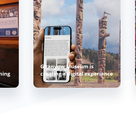
Gitanyow Museum is
ming
creating a digital experience