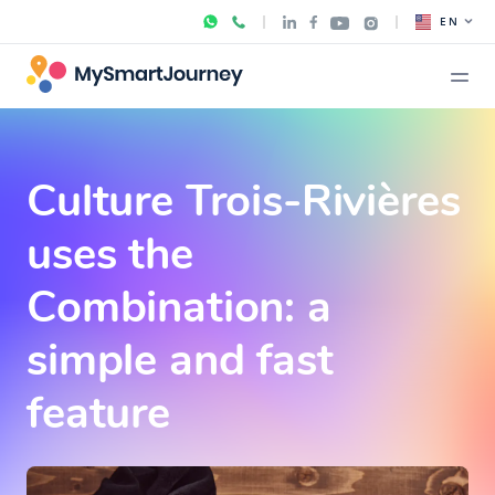
EN
Culture Trois-Rivières
uses the
Combination: a
simple and fast
feature