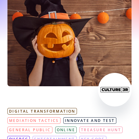
DIGITAL TRANSFORMATION
MEDIATION TACTICS
INNOVATE AND TEST
GENERAL PUBLIC
ONLINE
TREASURE HUNT