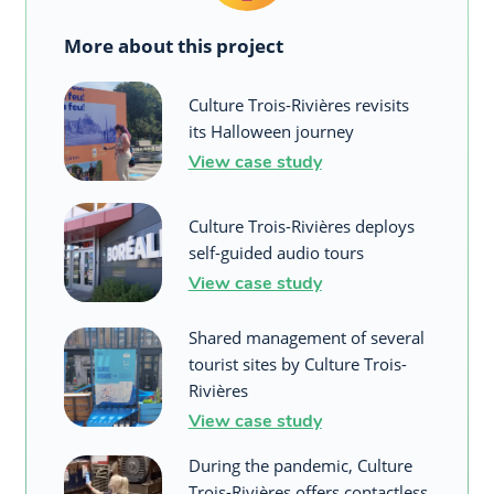
More about this project
Culture Trois-Rivières revisits
its Halloween journey
View case study
Culture Trois-Rivières deploys
self-guided audio tours
View case study
Shared management of several
tourist sites by Culture Trois-
Rivières
View case study
During the pandemic, Culture
Trois-Rivières offers contactless