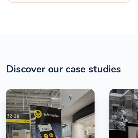
Discover our case studies