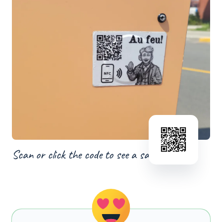
Scan or click the code to see a sample