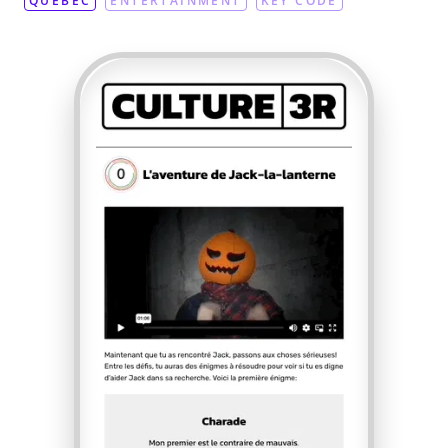
QUEBEC
ENTERTAINMENT
KEY CODE