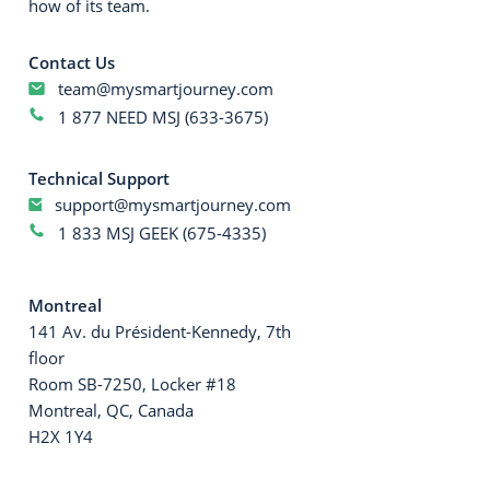
how of its team.
Contact Us
team@mysmartjourney.com
1 877 NEED MSJ (633-3675)
Technical Support
support@mysmartjourney.com
1 833 MSJ GEEK (675-4335)
Montreal
141 Av. du Président-Kennedy, 7th
floor
Room SB-7250, Locker #18
Montreal, QC, Canada
H2X 1Y4