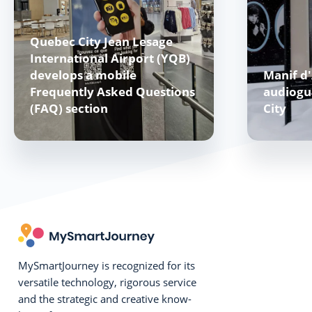
Quebec City Jean Lesage
International Airport (YQB)
develops a mobile
Manif d'
Frequently Asked Questions
audiogu
(FAQ) section
City
MySmartJourney is recognized for its
versatile technology, rigorous service
and the strategic and creative know-