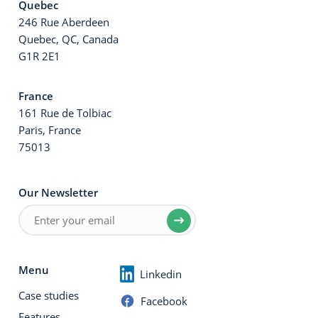
Quebec
246 Rue Aberdeen
Quebec, QC, Canada
G1R 2E1
France
161 Rue de Tolbiac
Paris, France
75013
Our Newsletter
Menu
Linkedin
Case studies
Facebook
Features