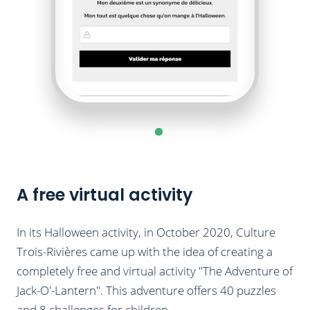
A free virtual activity
In its Halloween activity, in October 2020, Culture
Trois-Rivières came up with the idea of ​​creating a
completely free and virtual activity "The Adventure of
Jack-O'-Lantern". This adventure offers 40 puzzles
and 8 challenges for children.