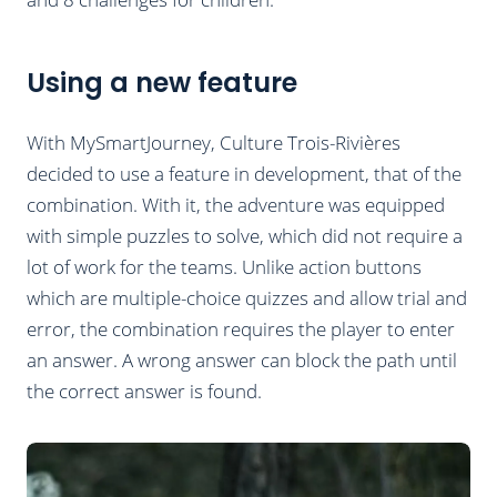
Using a new feature
With MySmartJourney, Culture Trois-Rivières
decided to use a feature in development, that of the
combination. With it, the adventure was equipped
with simple puzzles to solve, which did not require a
lot of work for the teams. Unlike action buttons
which are multiple-choice quizzes and allow trial and
error, the combination requires the player to enter
an answer. A wrong answer can block the path until
the correct answer is found.