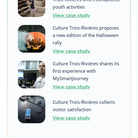
youth activities
View case study
Culture Trois-Rivières proposes
a new edition of the Halloween
rally
View case study
Culture Trois-Rivières shares its
first experience with
MySmartJourney
View case study
Culture Trois-Rivières collects
visitor satisfaction
View case study